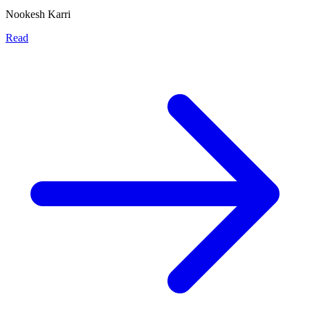
Nookesh Karri
Read