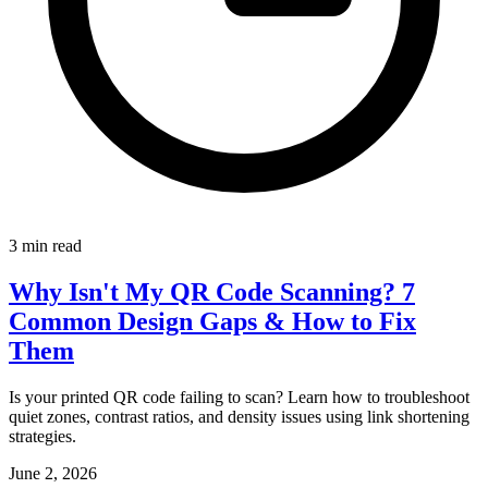
3 min read
Why Isn't My QR Code Scanning? 7
Common Design Gaps & How to Fix
Them
Is your printed QR code failing to scan? Learn how to troubleshoot
quiet zones, contrast ratios, and density issues using link shortening
strategies.
June 2, 2026