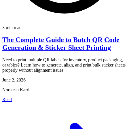
3 min read
The Complete Guide to Batch QR Code
Generation & Sticker Sheet Printing
Need to print multiple QR labels for inventory, product packaging,
or tables? Learn how to generate, align, and print bulk sticker sheets
properly without alignment issues.
June 2, 2026
Nookesh Karri
Read