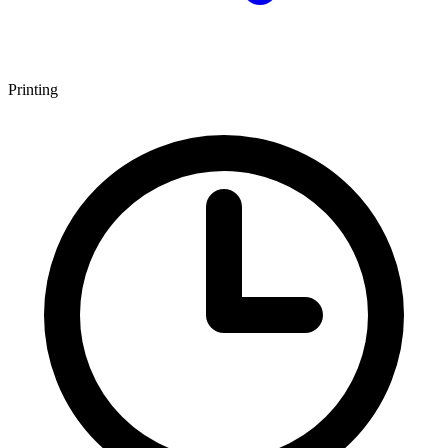
Printing