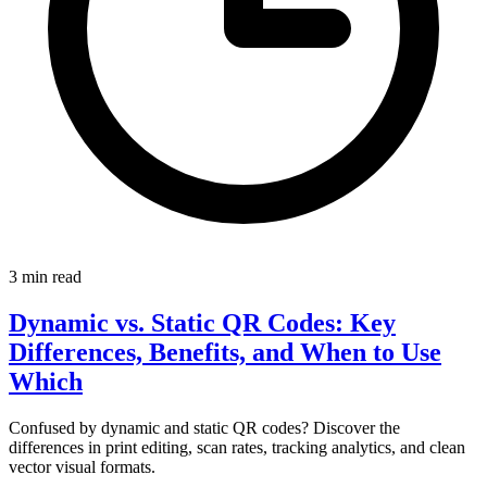
3 min read
Dynamic vs. Static QR Codes: Key
Differences, Benefits, and When to Use
Which
Confused by dynamic and static QR codes? Discover the
differences in print editing, scan rates, tracking analytics, and clean
vector visual formats.