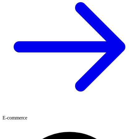
E-commerce