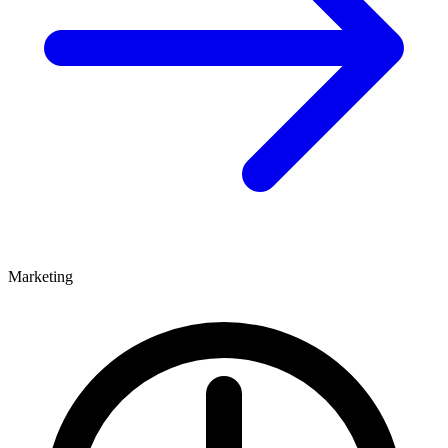
Marketing