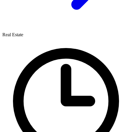
Real Estate