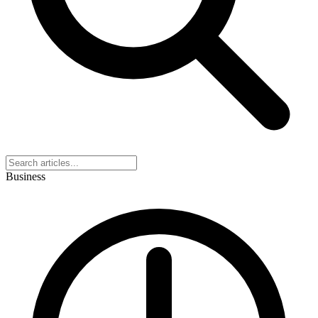
Business