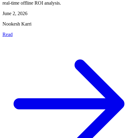
real-time offline ROI analysis.
June 2, 2026
Nookesh Karri
Read