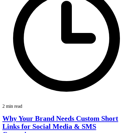
2 min read
Why Your Brand Needs Custom Short
Links for Social Media & SMS