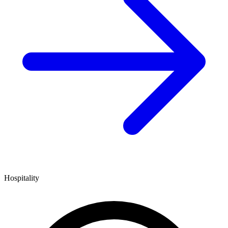
Hospitality