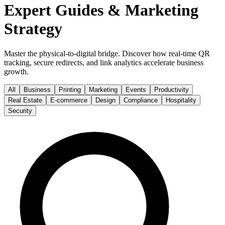
Expert Guides & Marketing
Strategy
Master the physical-to-digital bridge. Discover how real-time QR
tracking, secure redirects, and link analytics accelerate business
growth.
All
Business
Printing
Marketing
Events
Productivity
Real Estate
E-commerce
Design
Compliance
Hospitality
Security