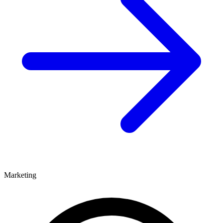
Marketing