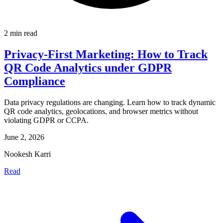
2 min read
Privacy-First Marketing: How to Track
QR Code Analytics under GDPR
Compliance
Data privacy regulations are changing. Learn how to track dynamic
QR code analytics, geolocations, and browser metrics without
violating GDPR or CCPA.
June 2, 2026
Nookesh Karri
Read