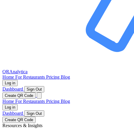
QRAnalytica
Home
For Restaurants
Pricing
Blog
Log in
Dashboard
Sign Out
Create QR Code
Home
For Restaurants
Pricing
Blog
Log in
Dashboard
Sign Out
Create QR Code
Resources & Insights