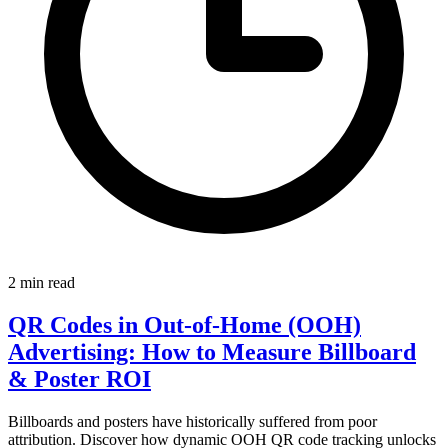
2 min read
QR Codes in Out-of-Home (OOH)
Advertising: How to Measure Billboard
& Poster ROI
Billboards and posters have historically suffered from poor
attribution. Discover how dynamic OOH QR code tracking unlocks