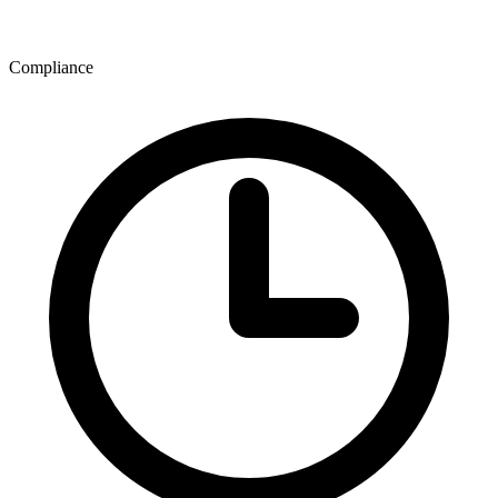
Compliance