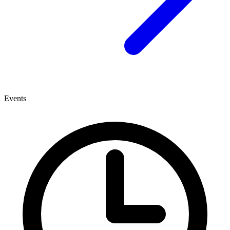
Events