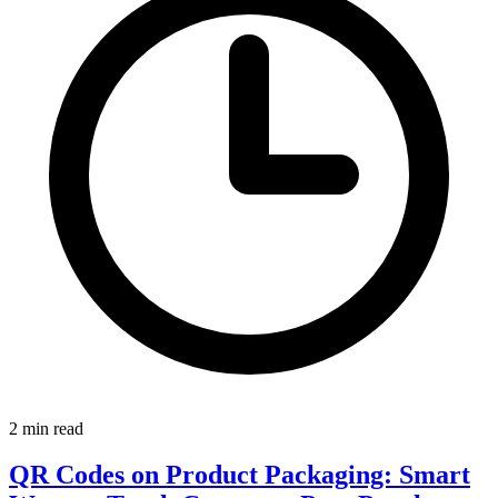
2 min read
QR Codes on Product Packaging: Smart