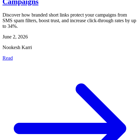
Campaigns
Discover how branded short links protect your campaigns from
SMS spam filters, boost trust, and increase click-through rates by up
to 34%.
June 2, 2026
Nookesh Karri
Read