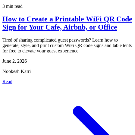
3 min read
How to Create a Printable WiFi QR Code
Sign for Your Cafe, Airbnb, or Office
Tired of sharing complicated guest passwords? Learn how to
generate, style, and print custom WiFi QR code signs and table tents
for free to elevate your guest experience.
June 2, 2026
Nookesh Karri
Read