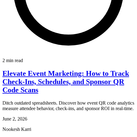
2 min read
Elevate Event Marketing: How to Track
Check-Ins, Schedules, and Sponsor QR
Code Scans
Ditch outdated spreadsheets. Discover how event QR code analytics
measure attendee behavior, check-ins, and sponsor ROI in real-time.
June 2, 2026
Nookesh Karri