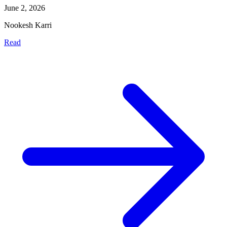
June 2, 2026
Nookesh Karri
Read