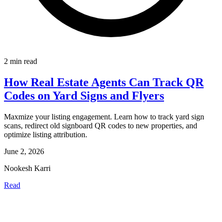
2 min read
How Real Estate Agents Can Track QR
Codes on Yard Signs and Flyers
Maxmize your listing engagement. Learn how to track yard sign
scans, redirect old signboard QR codes to new properties, and
optimize listing attribution.
June 2, 2026
Nookesh Karri
Read