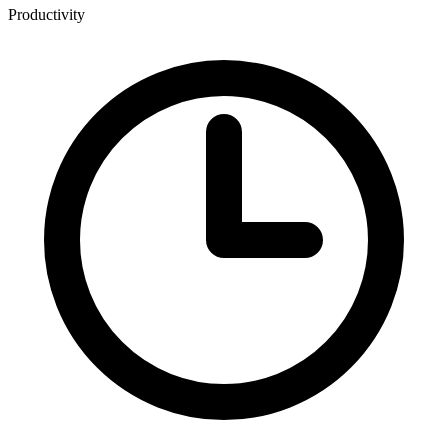
Productivity