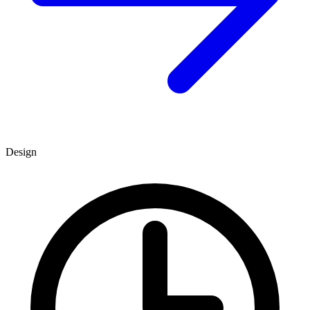
Design