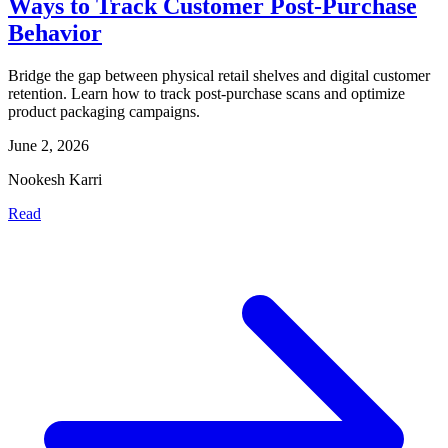
Ways to Track Customer Post-Purchase
Behavior
Bridge the gap between physical retail shelves and digital customer
retention. Learn how to track post-purchase scans and optimize
product packaging campaigns.
June 2, 2026
Nookesh Karri
Read