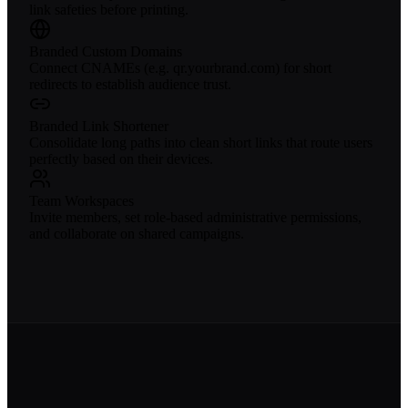
link safeties before printing.
Branded Custom Domains
Connect CNAMEs (e.g. qr.yourbrand.com) for short
redirects to establish audience trust.
Branded Link Shortener
Consolidate long paths into clean short links that route users
perfectly based on their devices.
Team Workspaces
Invite members, set role-based administrative permissions,
and collaborate on shared campaigns.