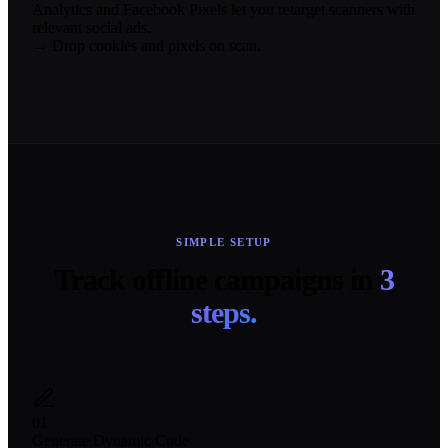
Analytics and Facebook Pixels let you retarget scanners with
relevant social ads.
→ Drop cookies and pixels on scan.
SIMPLE SETUP
Track offline campaigns in
3
steps.
01
Generate Dynamic Code