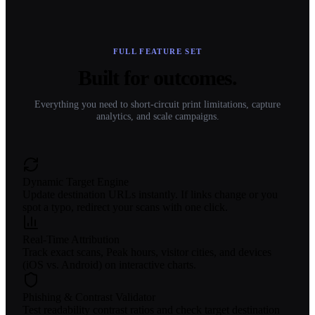
FULL FEATURE SET
Built for outcomes.
Everything you need to short-circuit print limitations, capture
analytics, and scale campaigns.
Dynamic Target Engine
Update destination URLs instantly. If links change or you
spot a typo, redirect your scans with one click.
Real-Time Attribution
Track exact scans, Peak hours, visitor cities, and devices
(iOS vs. Android) on interactive charts.
Phishing & Contrast Validator
Test readability contrast ratios and check target destination