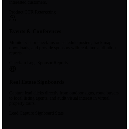
interested customers.
Product CTR
Retargeting
Events & Conferences
Monitor visitor check-ins on schedule posters, track map
downloads, and provide sponsors with real-time attribution
reports.
Check-in Logs
Sponsor Reports
Real Estate Signboards
Capture lead clicks directly from outdoor signs, route buyers
to local listing agents, and audit visual interest in virtual
property tours.
Lead Capture
Signboard Stats