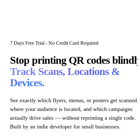
7 Days Free Trial - No Credit Card Required
Stop printing QR codes blindly
Track Scans, Locations &
Devices.
See exactly which flyers, menus, or posters get scanned,
where your audience is located, and which campaigns
actually drive sales — without reprinting a single code.
Built by an indie developer for small businesses.