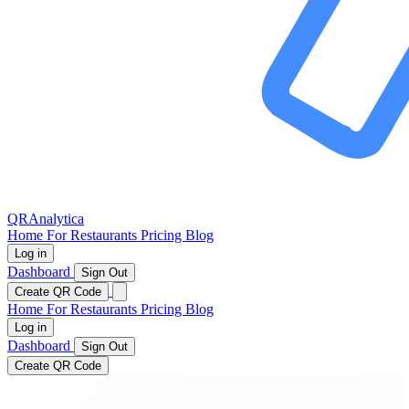
QRAnalytica
Home
For Restaurants
Pricing
Blog
Log in
Dashboard
Sign Out
Create QR Code
Home
For Restaurants
Pricing
Blog
Log in
Dashboard
Sign Out
Create QR Code