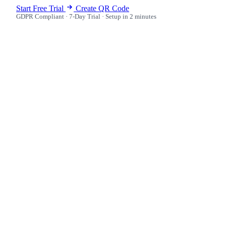
Start Free Trial
Create QR Code
GDPR Compliant · 7-Day Trial · Setup in 2 minutes