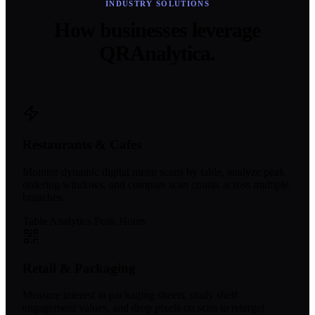
INDUSTRY SOLUTIONS
How businesses leverage
QRAnalytica.
Restaurants & Cafes
Monitor dynamic digital menu scans by table, analyze peak
ordering windows, and compare scan counts across multiple
branches.
Table Analytics
Peak Hours
Retail & Packaging
Measure interest in packaging sheets, study shelf
engagement values, and drop pixels on scan to retarget