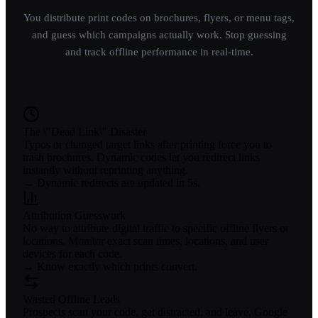
You distribute print codes on brochures, flyers, or menu tags,
and guess which campaigns actually work. Stop guessing
and track offline performance in real-time.
The \"Dead Link\" Disaster
Typos or changed target links after printing force you to
trash brochures. Dynamic codes let you redirect links
instantly without reprinting anything.
→ Dynamic redirects are updated in 5s.
Attribution Guesswork
No way to attribute digital traffic to specific offline flyers or
locations. Monitor exact scan times, locations, and user
devices for each code.
→ Know exactly which prints convert.
Wasted Offline Leads
Prospects scan your code, get distracted, and leave. Google