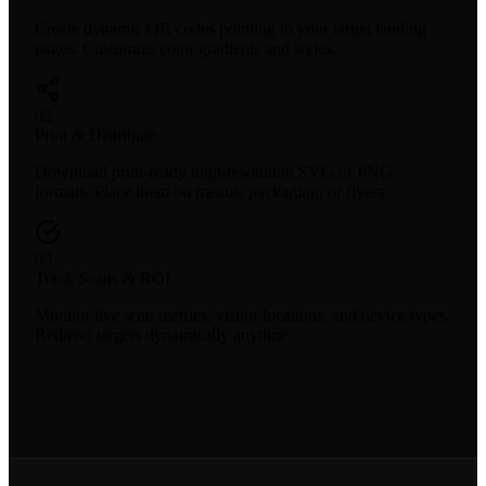
Create dynamic QR codes pointing to your target landing
pages. Customize color gradients and styles.
02
Print & Distribute
Download print-ready high-resolution SVG or PNG
formats. Place them on menus, packaging, or flyers.
03
Track Scans & ROI
Monitor live scan metrics, visitor locations, and device types.
Redirect targets dynamically anytime.