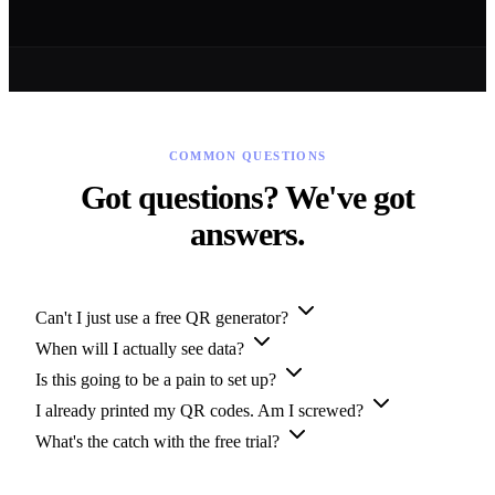
COMMON QUESTIONS
Got questions? We've got
answers.
Can't I just use a free QR generator?
When will I actually see data?
Is this going to be a pain to set up?
I already printed my QR codes. Am I screwed?
What's the catch with the free trial?