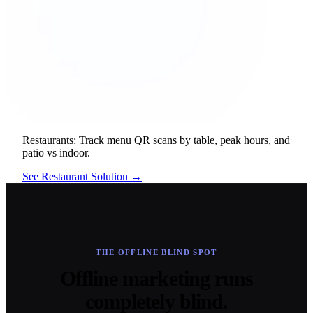
Restaurants:
Track menu QR scans by table, peak hours, and
patio vs indoor.
See Restaurant Solution →
THE OFFLINE BLIND SPOT
Offline marketing runs
completely blind.