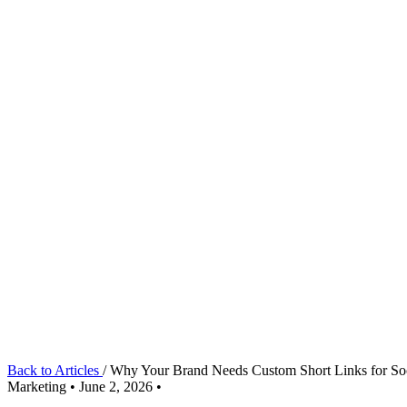
Back to Articles
/
Why Your Brand Needs Custom Short Links for S
Marketing
•
June 2, 2026
•