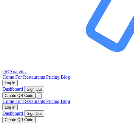
QRAnalytica
Home
For Restaurants
Pricing
Blog
Log in
Dashboard
Sign Out
Create QR Code
Home
For Restaurants
Pricing
Blog
Log in
Dashboard
Sign Out
Create QR Code