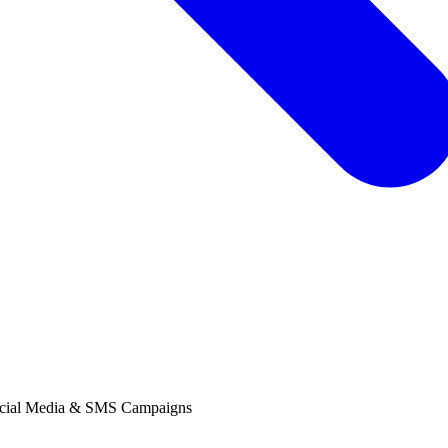
ocial Media & SMS Campaigns