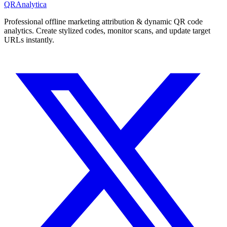
QRAnalytica
Professional offline marketing attribution & dynamic QR code
analytics. Create stylized codes, monitor scans, and update target
URLs instantly.