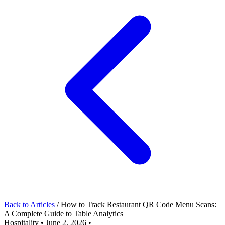
Back to Articles
/
How to Track Restaurant QR Code Menu Scans:
A Complete Guide to Table Analytics
Hospitality
•
June 2, 2026
•