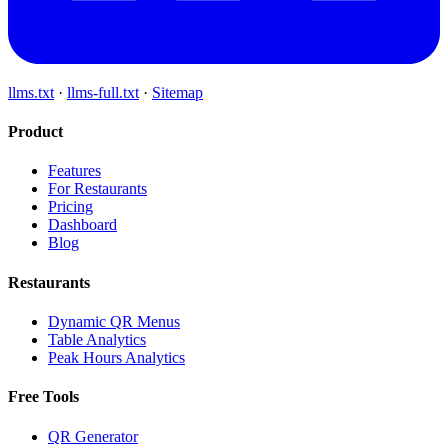
llms.txt
·
llms-full.txt
·
Sitemap
Product
Features
For Restaurants
Pricing
Dashboard
Blog
Restaurants
Dynamic QR Menus
Table Analytics
Peak Hours Analytics
Free Tools
QR Generator