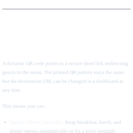
2. Transitioning to Dynamic Menu
QR Codes
A dynamic QR code points to a secure short link redirecting
guests to the menu. The printed QR pattern stays the same,
but the destination URL can be changed in a dashboard at
any time.
This means you can:
Update Menus Instantly
: Swap breakfast, lunch, and
dinner menus automatically or fix a price instantly