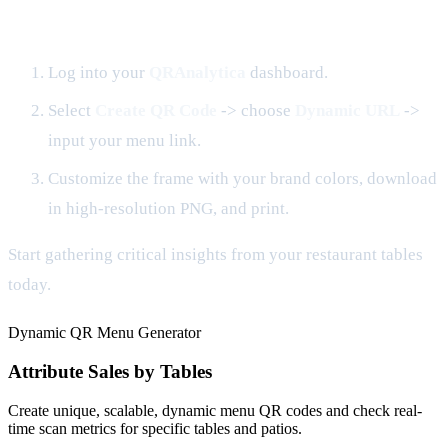
How to Get Started in 3 Steps
Log into your
QRAnalytica
dashboard.
Select
Create QR Code
-> choose
Dynamic URL
->
input your menu link.
Customize the frame with your brand colors, download
in high-resolution PNG, and print.
Start gathering critical insights from your restaurant tables
today.
Dynamic QR Menu Generator
Attribute Sales by Tables
Create unique, scalable, dynamic menu QR codes and check real-
time scan metrics for specific tables and patios.