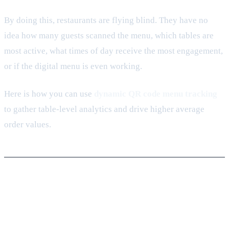
By doing this, restaurants are flying blind. They have no
idea how many guests scanned the menu, which tables are
most active, what times of day receive the most engagement,
or if the digital menu is even working.
Here is how you can use
dynamic QR code menu tracking
to gather table-level analytics and drive higher average
order values.
1. The Static Menu Trap: Why PDFs
Cost You Money