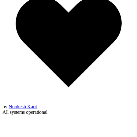
by
Nookesh Karri
All systems operational