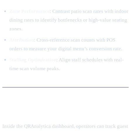
Zone Performance
: Contrast patio scan rates with indoor
dining rates to identify bottlenecks or high-value seating
zones.
Attribution
: Cross-reference scan counts with POS
orders to measure your digital menu’s conversion rate.
Staffing Optimization
: Align staff schedules with real-
time scan volume peaks.
4. Analyzing Scan Behavior
Inside the QRAnalytica dashboard, operators can track guest