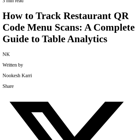
3 min read
How to Track Restaurant QR
Code Menu Scans: A Complete
Guide to Table Analytics
NK
Written by
Nookesh Karri
Share