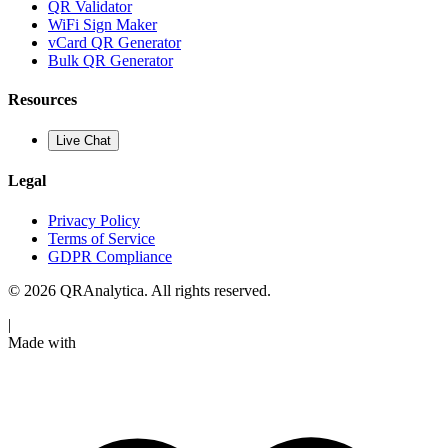
QR Validator
WiFi Sign Maker
vCard QR Generator
Bulk QR Generator
Resources
Live Chat
Legal
Privacy Policy
Terms of Service
GDPR Compliance
© 2026 QRAnalytica. All rights reserved.
|
Made with