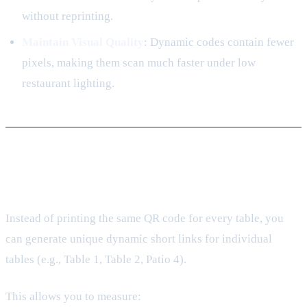
without reprinting.
Maintain Visual Quality
: Dynamic codes contain fewer
pixels, making them scan much faster under low
restaurant lighting.
3. Unlocking Table-Level Analytics
Instead of printing the same QR code for every table, you
can generate unique dynamic short links for individual
tables (e.g., Table 1, Table 2, Patio 4).
This allows you to measure: