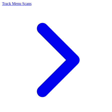
Track Menu Scans