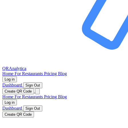
QRAnalytica
Home
For Restaurants
Pricing
Blog
Log in
Dashboard
Sign Out
Create QR Code
Home
For Restaurants
Pricing
Blog
Log in
Dashboard
Sign Out
Create QR Code