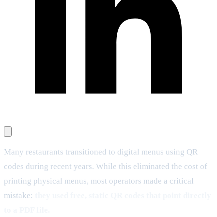
Many restaurants transitioned to digital menus using QR
codes during recent years. While this eliminated the cost of
printing physical menus, most operators made a critical
mistake:
they used free, static QR codes that point directly
to a PDF file.