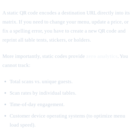
A static QR code encodes a destination URL directly into its
matrix. If you need to change your menu, update a price, or
fix a spelling error, you have to create a new QR code and
reprint all table tents, stickers, or holders.
More importantly, static codes provide
zero analytics
. You
cannot track:
Total scans vs. unique guests.
Scan rates by individual tables.
Time-of-day engagement.
Customer device operating systems (to optimize menu
load speed).