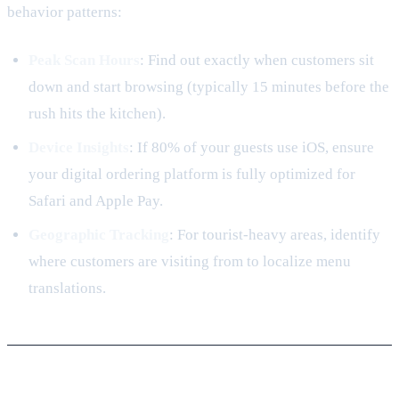
behavior patterns:
Peak Scan Hours
: Find out exactly when customers sit
down and start browsing (typically 15 minutes before the
rush hits the kitchen).
Device Insights
: If 80% of your guests use iOS, ensure
your digital ordering platform is fully optimized for
Safari and Apple Pay.
Geographic Tracking
: For tourist-heavy areas, identify
where customers are visiting from to localize menu
translations.